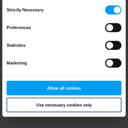
Consent
browser console for more information)
.
Strictly Necessary
Selection
Preferences
Statistics
Marketing
Allow all cookies
Use necessary cookies only