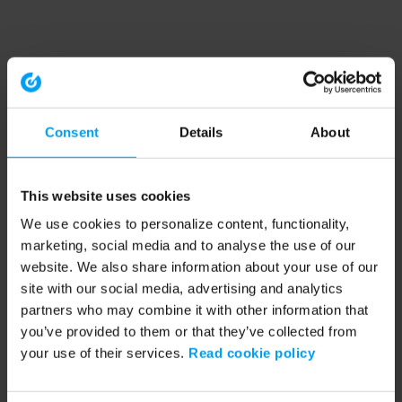
Consent
Details
About
This website uses cookies
We use cookies to personalize content, functionality,
marketing, social media and to analyse the use of our
website. We also share information about your use of our
site with our social media, advertising and analytics
partners who may combine it with other information that
you’ve provided to them or that they’ve collected from
your use of their services.
Read cookie policy
Application error: a client-side exception has occurred (see the