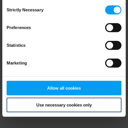
Consent
browser console for more information)
.
Strictly Necessary
Selection
Preferences
Statistics
Marketing
Allow all cookies
Use necessary cookies only