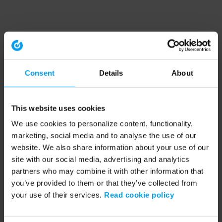
Consent
Details
About
This website uses cookies
We use cookies to personalize content, functionality,
marketing, social media and to analyse the use of our
website. We also share information about your use of our
site with our social media, advertising and analytics
partners who may combine it with other information that
you’ve provided to them or that they’ve collected from
your use of their services.
Read cookie policy
Application error: a client-side exception has occurred (see the