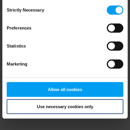
Consent
browser console for more information)
.
Strictly Necessary
Selection
Preferences
Statistics
Marketing
Allow all cookies
Use necessary cookies only