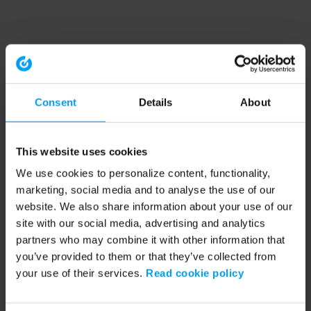
Consent
Details
About
This website uses cookies
We use cookies to personalize content, functionality,
marketing, social media and to analyse the use of our
website. We also share information about your use of our
site with our social media, advertising and analytics
partners who may combine it with other information that
you’ve provided to them or that they’ve collected from
your use of their services.
Read cookie policy
Application error: a client-side exception has occurred (see the