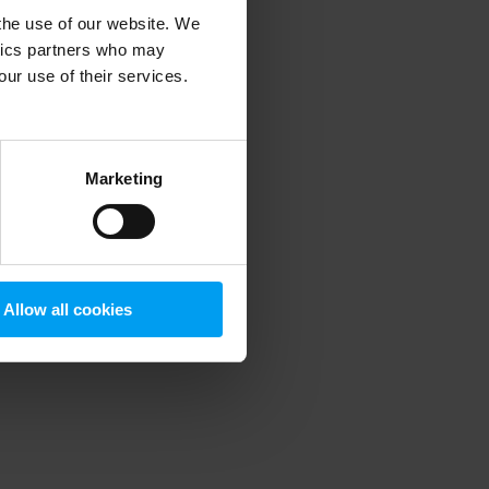
 the use of our website. We
ytics partners who may
our use of their services.
 more information)
.
Marketing
Allow all cookies