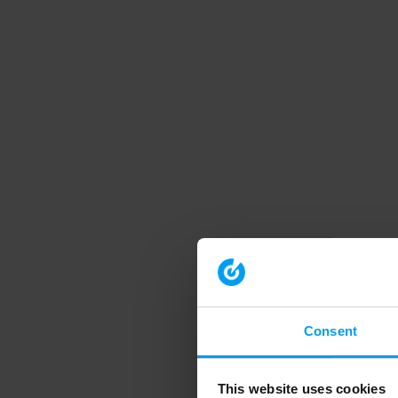
Consent
This website uses cookies