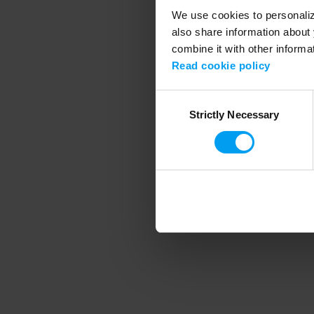
We use cookies to personalize
also share information about 
combine it with other informa
Application error
Read cookie policy
Consent
Strictly Necessary
Selection