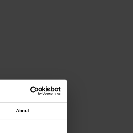
About