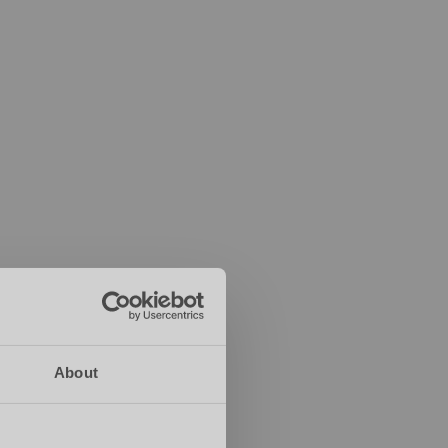
About