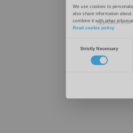
We use cookies to personalize
also share information about 
combine it with other informa
Application error
Read cookie policy
Consent
Strictly Necessary
Selection