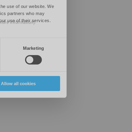
 the use of our website. We
ytics partners who may
our use of their services.
 more information)
.
Marketing
Allow all cookies