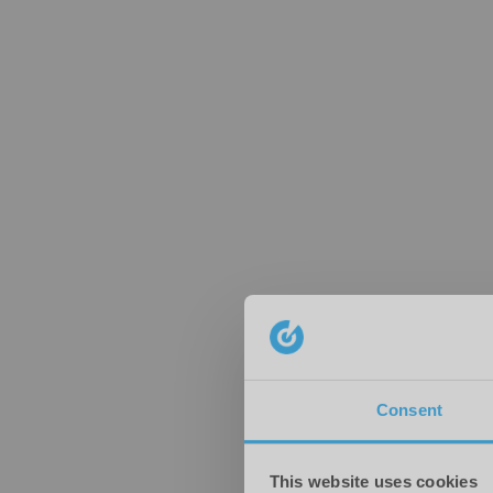
Consent
This website uses cookies