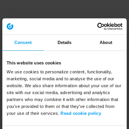
Consent
Details
About
This website uses cookies
We use cookies to personalize content, functionality,
marketing, social media and to analyse the use of our
website. We also share information about your use of our
site with our social media, advertising and analytics
partners who may combine it with other information that
you’ve provided to them or that they’ve collected from
your use of their services.
Read cookie policy
Application error: a client-side exception has occurred (see the