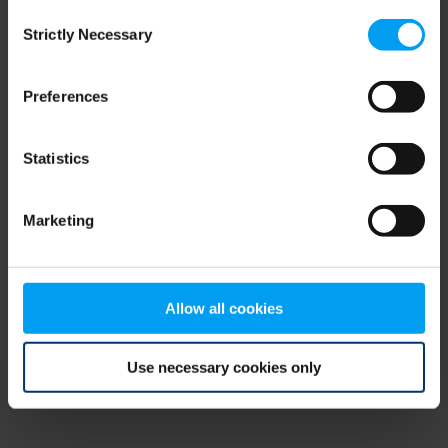
Consent
browser console for more information)
.
Strictly Necessary
Selection
Preferences
Statistics
Marketing
Allow all cookies
Use necessary cookies only