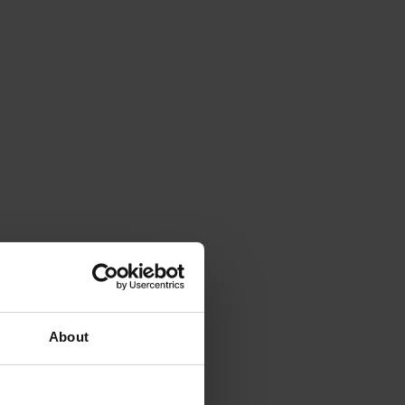
About