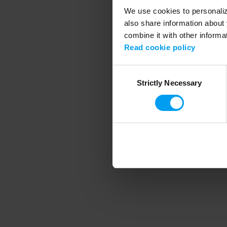
We use cookies to personalize
also share information about 
combine it with other informa
Application error
Read cookie policy
Consent
Strictly Necessary
Selection