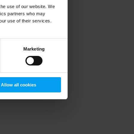
 the use of our website. We
ytics partners who may
our use of their services.
 more information)
.
Marketing
Allow all cookies