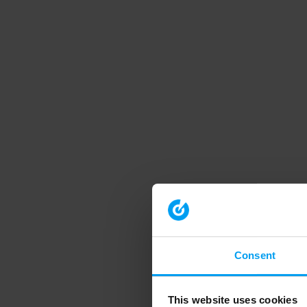
Consent
This website uses cookies