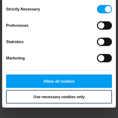
Consent
browser console for more information)
.
Strictly Necessary
Selection
Preferences
Statistics
Marketing
Allow all cookies
Use necessary cookies only