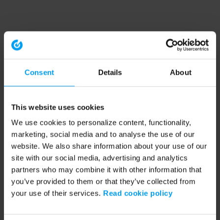
Consent
Details
About
This website uses cookies
We use cookies to personalize content, functionality,
marketing, social media and to analyse the use of our
website. We also share information about your use of our
site with our social media, advertising and analytics
partners who may combine it with other information that
you’ve provided to them or that they’ve collected from
your use of their services.
Read cookie policy
Application error: a client-side exception has occurred (see the