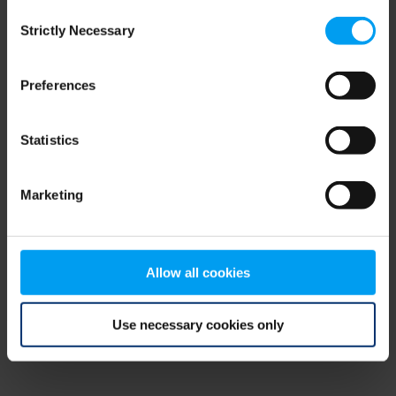
Consent
browser console for more information)
.
Strictly Necessary
Selection
Preferences
Statistics
Marketing
Allow all cookies
Use necessary cookies only