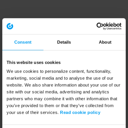
Consent
Details
About
This website uses cookies
We use cookies to personalize content, functionality,
marketing, social media and to analyse the use of our
website. We also share information about your use of our
site with our social media, advertising and analytics
partners who may combine it with other information that
you’ve provided to them or that they’ve collected from
your use of their services.
Read cookie policy
Application error: a client-side exception has occurred (see the