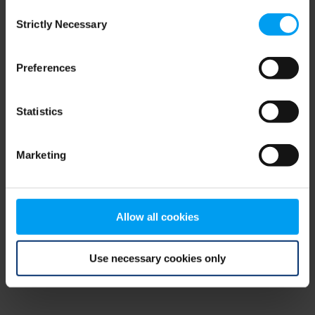
Consent
browser console for more information)
.
Strictly Necessary
Selection
Preferences
Statistics
Marketing
Allow all cookies
Use necessary cookies only