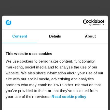
Consent
Details
About
This website uses cookies
We use cookies to personalize content, functionality,
marketing, social media and to analyse the use of our
website. We also share information about your use of our
site with our social media, advertising and analytics
partners who may combine it with other information that
you’ve provided to them or that they’ve collected from
your use of their services.
Read cookie policy
Application error: a client-side exception has occurred (see the