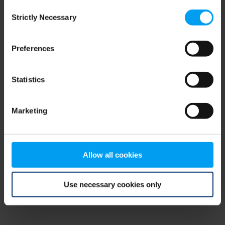
Consent
browser console for more information)
.
Strictly Necessary
Selection
Preferences
Statistics
Marketing
Allow all cookies
Use necessary cookies only