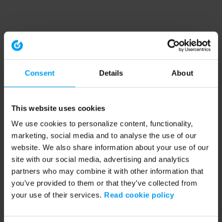
Consent
Details
About
This website uses cookies
We use cookies to personalize content, functionality,
marketing, social media and to analyse the use of our
website. We also share information about your use of our
site with our social media, advertising and analytics
partners who may combine it with other information that
you’ve provided to them or that they’ve collected from
your use of their services.
Read cookie policy
Application error: a client-side exception has occurred (see the