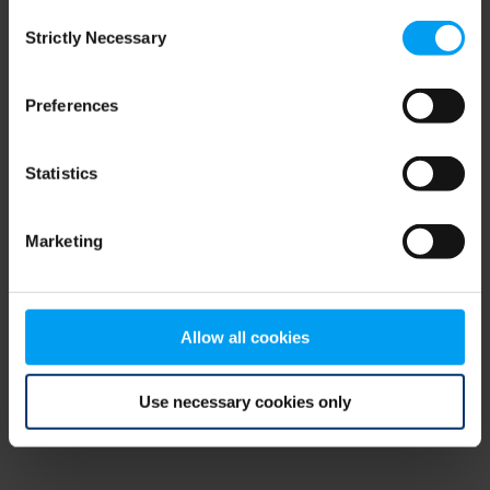
Consent
browser console for more information)
.
Strictly Necessary
Selection
Preferences
Statistics
Marketing
Allow all cookies
Use necessary cookies only