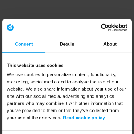
Consent
Details
About
This website uses cookies
We use cookies to personalize content, functionality,
marketing, social media and to analyse the use of our
website. We also share information about your use of our
site with our social media, advertising and analytics
partners who may combine it with other information that
you’ve provided to them or that they’ve collected from
your use of their services.
Read cookie policy
Application error: a client-side exception has occurred (see the