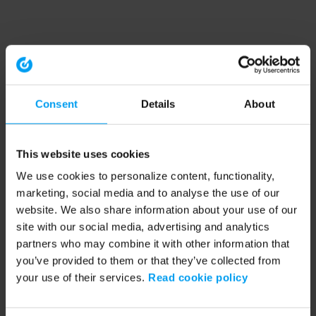
Consent
Details
About
This website uses cookies
We use cookies to personalize content, functionality,
marketing, social media and to analyse the use of our
website. We also share information about your use of our
site with our social media, advertising and analytics
partners who may combine it with other information that
you’ve provided to them or that they’ve collected from
your use of their services.
Read cookie policy
Application error: a client-side exception has occurred (see the