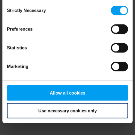
Consent
browser console for more information)
.
Strictly Necessary
Selection
Preferences
Statistics
Marketing
Allow all cookies
Use necessary cookies only