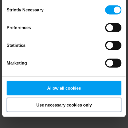
Consent
browser console for more information)
.
Strictly Necessary
Selection
Preferences
Statistics
Marketing
Allow all cookies
Use necessary cookies only