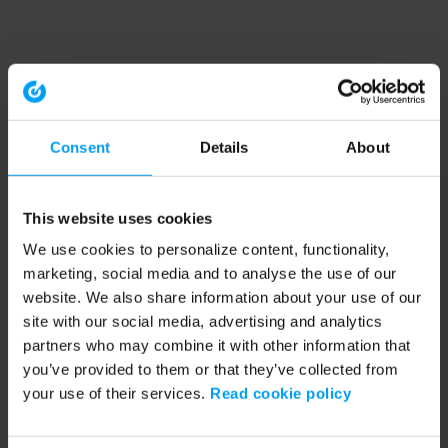
Consent
Details
About
This website uses cookies
We use cookies to personalize content, functionality,
marketing, social media and to analyse the use of our
website. We also share information about your use of our
site with our social media, advertising and analytics
partners who may combine it with other information that
you’ve provided to them or that they’ve collected from
your use of their services.
Read cookie policy
Application error: a client-side exception has occurred (see the