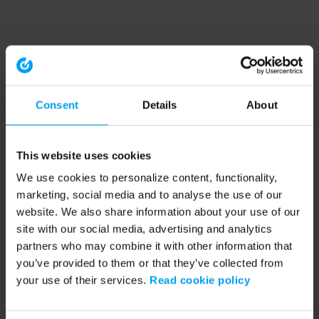
Consent
Details
About
This website uses cookies
We use cookies to personalize content, functionality,
marketing, social media and to analyse the use of our
website. We also share information about your use of our
site with our social media, advertising and analytics
partners who may combine it with other information that
you’ve provided to them or that they’ve collected from
your use of their services.
Read cookie policy
Application error: a client-side exception has occurred (see the