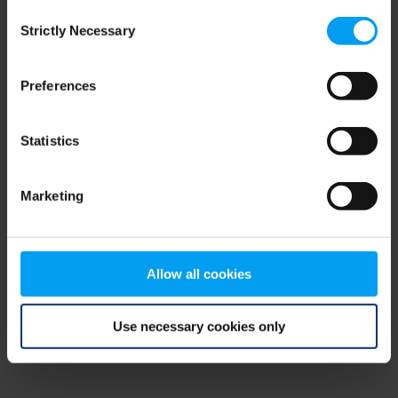
Consent
browser console for more information)
.
Strictly Necessary
Selection
Preferences
Statistics
Marketing
Allow all cookies
Use necessary cookies only