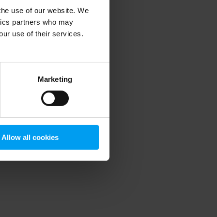
 the use of our website. We
ytics partners who may
our use of their services.
 more information)
.
Marketing
Allow all cookies