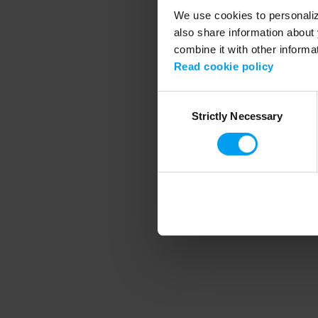
We use cookies to personalize
also share information about 
combine it with other informa
Application error
Read cookie policy
Consent
Strictly Necessary
Selection