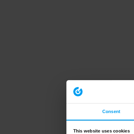
Consent
This website uses cookies