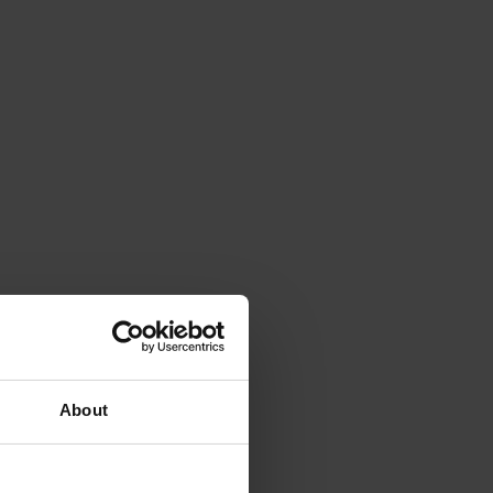
About