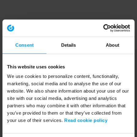
Consent
Details
About
This website uses cookies
We use cookies to personalize content, functionality,
marketing, social media and to analyse the use of our
website. We also share information about your use of our
site with our social media, advertising and analytics
partners who may combine it with other information that
you’ve provided to them or that they’ve collected from
your use of their services.
Read cookie policy
Application error: a client-side exception has occurred (see the