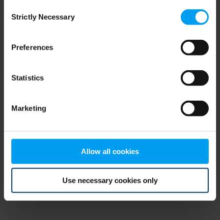
Consent
browser console for more information)
.
Strictly Necessary
Selection
Preferences
Statistics
Marketing
Allow all cookies
Use necessary cookies only