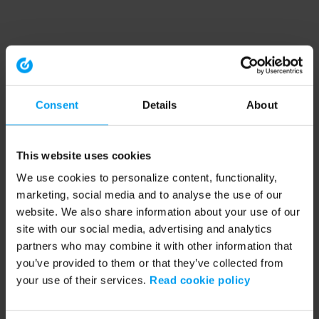
Consent
Details
About
This website uses cookies
We use cookies to personalize content, functionality,
marketing, social media and to analyse the use of our
website. We also share information about your use of our
site with our social media, advertising and analytics
partners who may combine it with other information that
you’ve provided to them or that they’ve collected from
your use of their services.
Read cookie policy
Application error: a client-side exception has occurred (see the