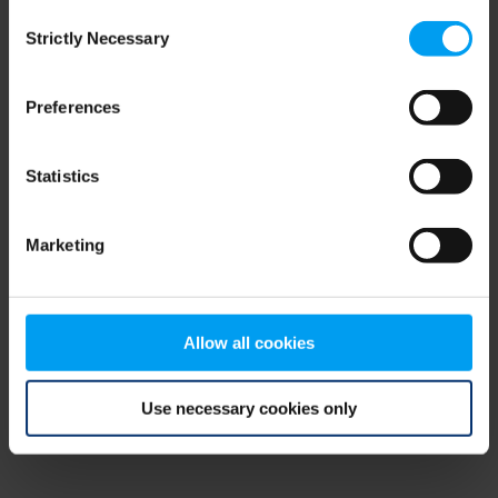
Consent
browser console for more information)
.
Strictly Necessary
Selection
Preferences
Statistics
Marketing
Allow all cookies
Use necessary cookies only