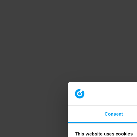
Consent
This website uses cookies