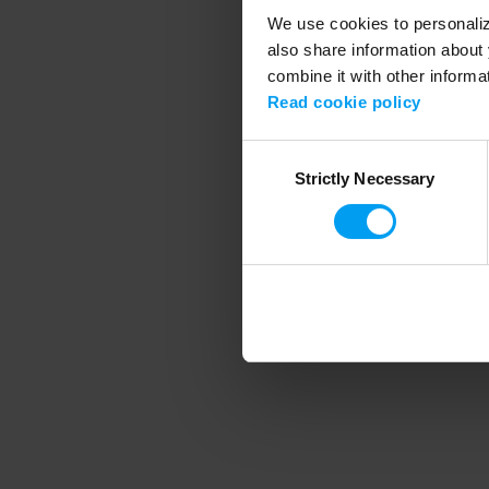
We use cookies to personalize
also share information about 
combine it with other informa
Application error
Read cookie policy
Consent
Strictly Necessary
Selection