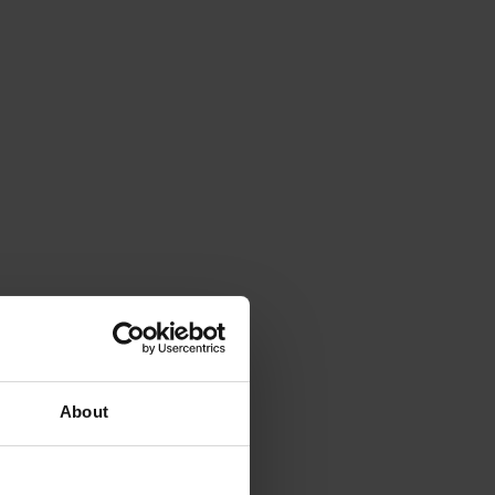
About