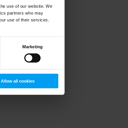
 the use of our website. We
ytics partners who may
our use of their services.
 more information)
.
Marketing
Allow all cookies