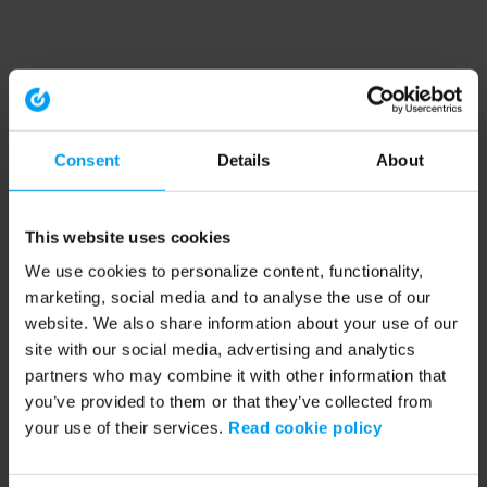
Consent
Details
About
This website uses cookies
We use cookies to personalize content, functionality,
marketing, social media and to analyse the use of our
website. We also share information about your use of our
site with our social media, advertising and analytics
partners who may combine it with other information that
you’ve provided to them or that they’ve collected from
your use of their services.
Read cookie policy
Application error: a client-side exception has occurred (see the