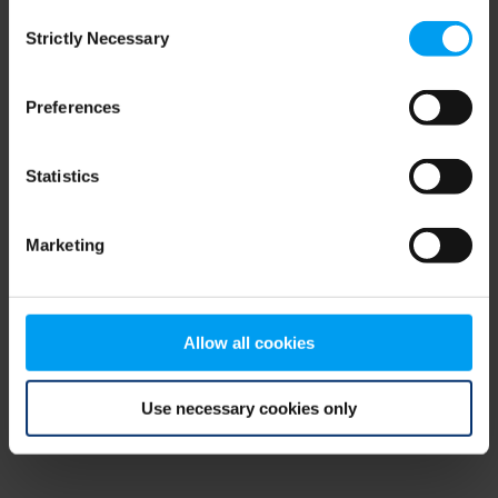
Consent
browser console for more information)
.
Strictly Necessary
Selection
Preferences
Statistics
Marketing
Allow all cookies
Use necessary cookies only