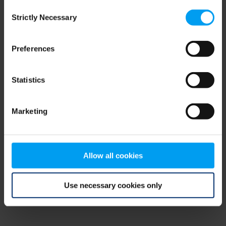
Consent
browser console for more information)
.
Strictly Necessary
Selection
Preferences
Statistics
Marketing
Allow all cookies
Use necessary cookies only