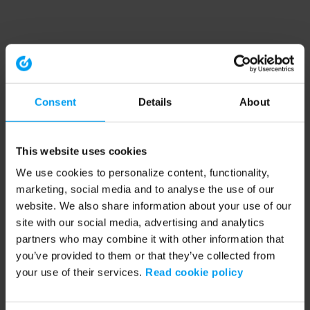
Consent
Details
About
This website uses cookies
We use cookies to personalize content, functionality,
marketing, social media and to analyse the use of our
website. We also share information about your use of our
site with our social media, advertising and analytics
partners who may combine it with other information that
you’ve provided to them or that they’ve collected from
your use of their services.
Read cookie policy
Application error: a client-side exception has occurred (see the