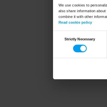
We use cookies to personalize
also share information about 
combine it with other informa
Application error
Read cookie policy
Consent
Strictly Necessary
Selection