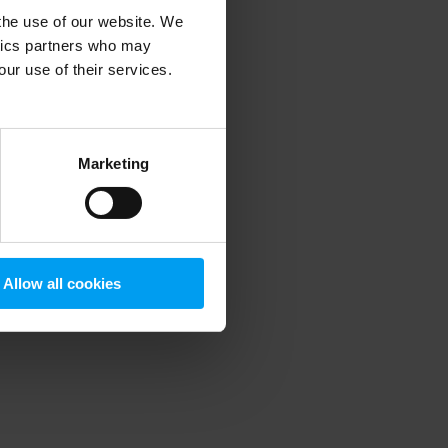
 the use of our website. We
ytics partners who may
our use of their services.
 more information)
.
Marketing
Allow all cookies