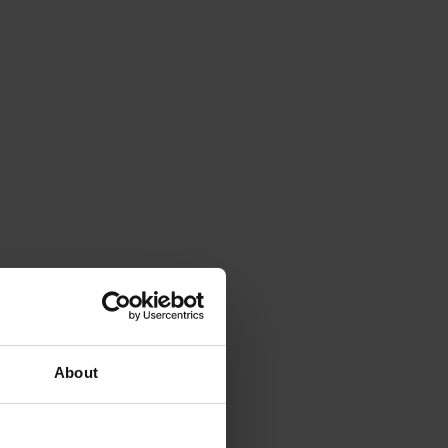
About