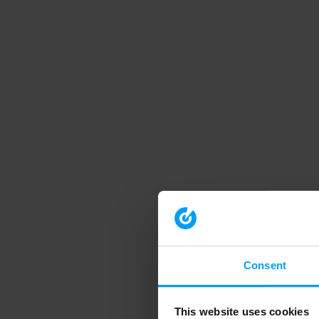
Consent
This website uses cookies