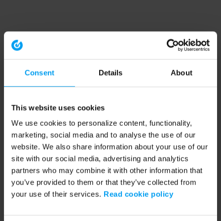
Consent
Details
About
This website uses cookies
We use cookies to personalize content, functionality,
marketing, social media and to analyse the use of our
website. We also share information about your use of our
site with our social media, advertising and analytics
partners who may combine it with other information that
you’ve provided to them or that they’ve collected from
your use of their services.
Read cookie policy
Application error: a client-side exception has occurred (see the