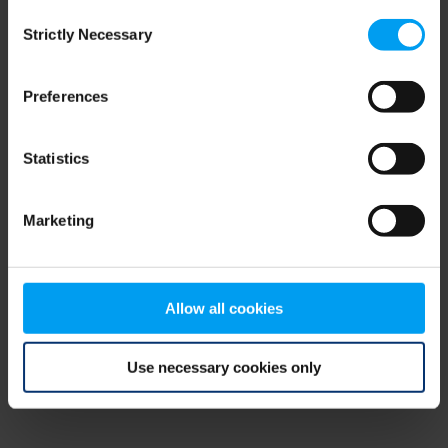
Consent
browser console for more information)
.
Strictly Necessary
Selection
Preferences
Statistics
Marketing
Allow all cookies
Use necessary cookies only