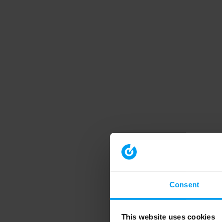
Consent
This website uses cookies