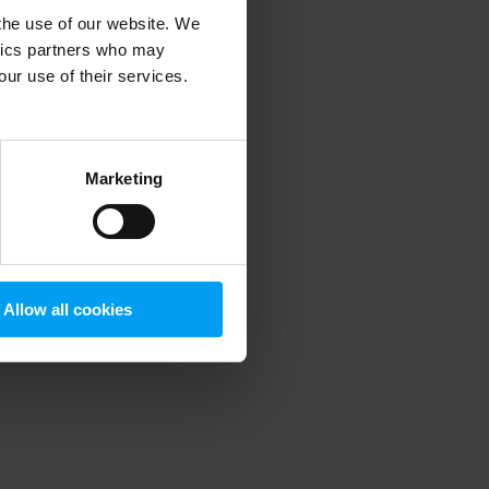
 the use of our website. We
ytics partners who may
our use of their services.
 more information)
.
Marketing
Allow all cookies