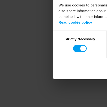
We use cookies to personalize
also share information about 
combine it with other informa
Application error
Read cookie policy
Consent
Strictly Necessary
Selection