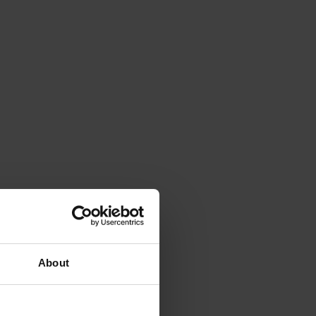
About