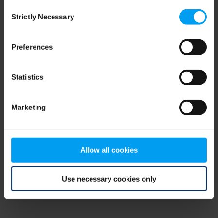
Consent
browser console for more information)
.
Strictly Necessary
Selection
Preferences
Statistics
Marketing
Allow all cookies
Use necessary cookies only