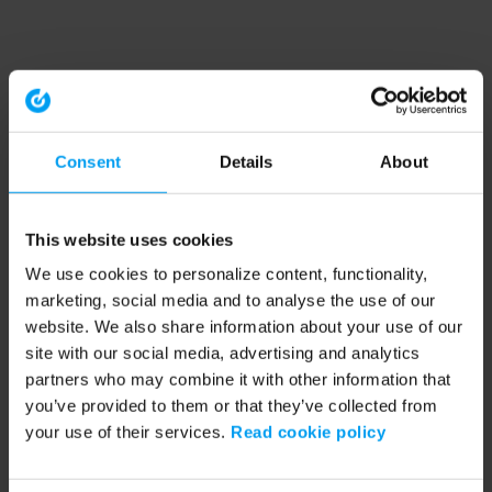
Consent
Details
About
This website uses cookies
We use cookies to personalize content, functionality,
marketing, social media and to analyse the use of our
website. We also share information about your use of our
site with our social media, advertising and analytics
partners who may combine it with other information that
you’ve provided to them or that they’ve collected from
your use of their services.
Read cookie policy
Application error: a client-side exception has occurred (see the