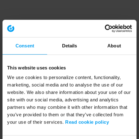
Consent
Details
About
This website uses cookies
We use cookies to personalize content, functionality,
marketing, social media and to analyse the use of our
website. We also share information about your use of our
site with our social media, advertising and analytics
partners who may combine it with other information that
you’ve provided to them or that they’ve collected from
your use of their services.
Read cookie policy
Application error: a client-side exception has occurred (see the