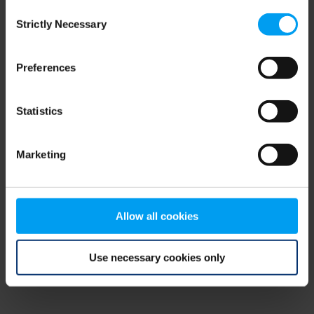
Consent
browser console for more information)
.
Strictly Necessary
Selection
Preferences
Statistics
Marketing
Allow all cookies
Use necessary cookies only