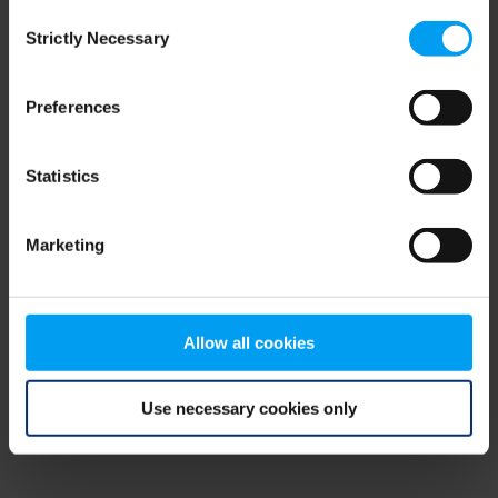
Consent
browser console for more information)
.
Strictly Necessary
Selection
Preferences
Statistics
Marketing
Allow all cookies
Use necessary cookies only