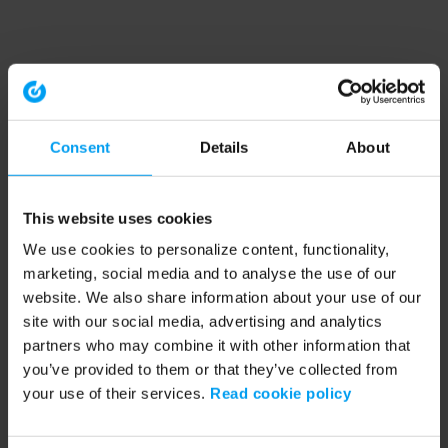
Consent
Details
About
This website uses cookies
We use cookies to personalize content, functionality,
marketing, social media and to analyse the use of our
website. We also share information about your use of our
site with our social media, advertising and analytics
partners who may combine it with other information that
you’ve provided to them or that they’ve collected from
your use of their services.
Read cookie policy
Application error: a client-side exception has occurred (see the