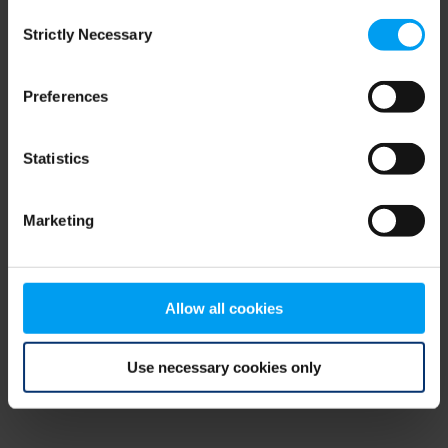
Consent
browser console for more information)
.
Strictly Necessary
Selection
Preferences
Statistics
Marketing
Allow all cookies
Use necessary cookies only