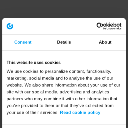
Consent
Details
About
This website uses cookies
We use cookies to personalize content, functionality,
marketing, social media and to analyse the use of our
website. We also share information about your use of our
site with our social media, advertising and analytics
partners who may combine it with other information that
you’ve provided to them or that they’ve collected from
your use of their services.
Read cookie policy
Application error: a client-side exception has occurred (see the