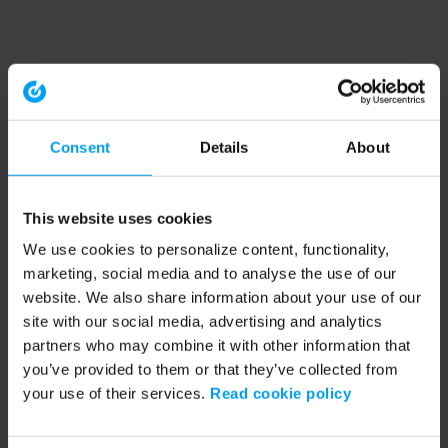
Consent
Details
About
This website uses cookies
We use cookies to personalize content, functionality,
marketing, social media and to analyse the use of our
website. We also share information about your use of our
site with our social media, advertising and analytics
partners who may combine it with other information that
you’ve provided to them or that they’ve collected from
your use of their services.
Read cookie policy
Application error: a client-side exception has occurred (see the