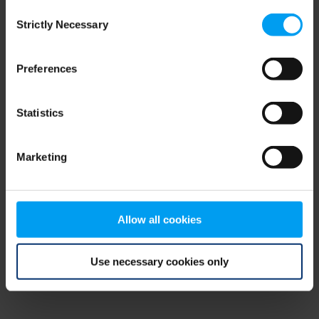
Consent
browser console for more information)
.
Strictly Necessary
Selection
Preferences
Statistics
Marketing
Allow all cookies
Use necessary cookies only