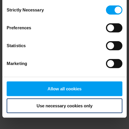
Consent
browser console for more information)
.
Strictly Necessary
Selection
Preferences
Statistics
Marketing
Allow all cookies
Use necessary cookies only