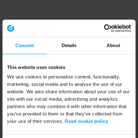
Consent
Details
About
This website uses cookies
We use cookies to personalize content, functionality,
marketing, social media and to analyse the use of our
website. We also share information about your use of our
site with our social media, advertising and analytics
partners who may combine it with other information that
you’ve provided to them or that they’ve collected from
your use of their services.
Read cookie policy
Application error: a client-side exception has occurred (see the