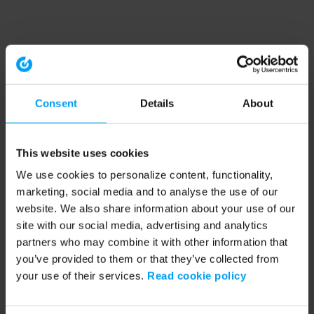
Consent
Details
About
This website uses cookies
We use cookies to personalize content, functionality,
marketing, social media and to analyse the use of our
website. We also share information about your use of our
site with our social media, advertising and analytics
partners who may combine it with other information that
you’ve provided to them or that they’ve collected from
your use of their services.
Read cookie policy
Application error: a client-side exception has occurred (see the