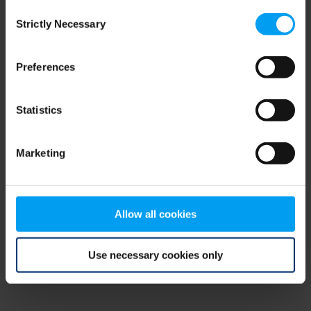
Consent
browser console for more information)
.
Strictly Necessary
Selection
Preferences
Statistics
Marketing
Allow all cookies
Use necessary cookies only