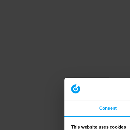
Consent
This website uses cookies