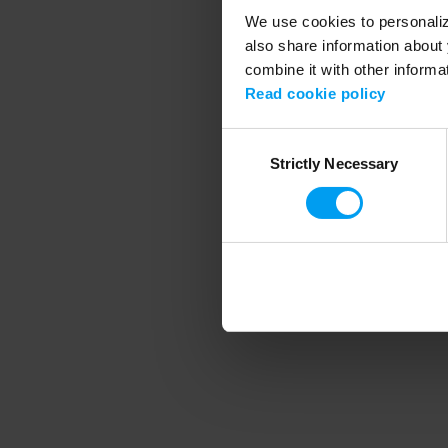
We use cookies to personalize
also share information about 
combine it with other informa
Application error
Read cookie policy
Consent
Strictly Necessary
Selection