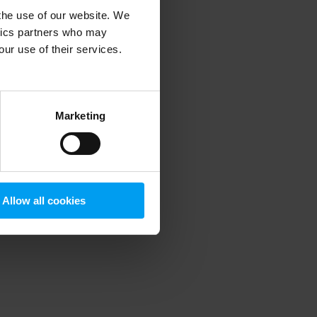
 the use of our website. We
ytics partners who may
our use of their services.
 more information)
.
Marketing
Allow all cookies