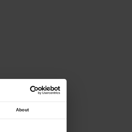
About