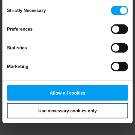
Consent
browser console for more information)
.
Strictly Necessary
Selection
Preferences
Statistics
Marketing
Allow all cookies
Use necessary cookies only