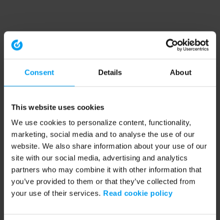
Consent
Details
About
This website uses cookies
We use cookies to personalize content, functionality,
marketing, social media and to analyse the use of our
website. We also share information about your use of our
site with our social media, advertising and analytics
partners who may combine it with other information that
you’ve provided to them or that they’ve collected from
your use of their services.
Read cookie policy
Application error: a client-side exception has occurred (see the