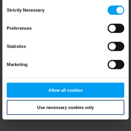
Consent
browser console for more information)
.
Strictly Necessary
Selection
Preferences
Statistics
Marketing
Allow all cookies
Use necessary cookies only