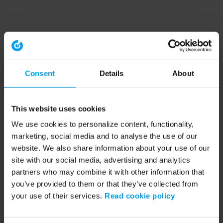
Consent
Details
About
This website uses cookies
We use cookies to personalize content, functionality,
marketing, social media and to analyse the use of our
website. We also share information about your use of our
site with our social media, advertising and analytics
partners who may combine it with other information that
you’ve provided to them or that they’ve collected from
your use of their services.
Read cookie policy
Application error: a client-side exception has occurred (see the