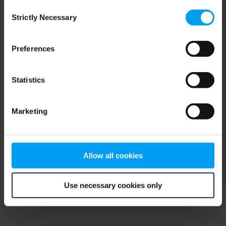
Consent
browser console for more information)
.
Strictly Necessary
Selection
Preferences
Statistics
Marketing
Allow all cookies
Use necessary cookies only