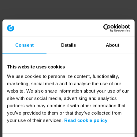
Consent
Details
About
This website uses cookies
We use cookies to personalize content, functionality,
marketing, social media and to analyse the use of our
website. We also share information about your use of our
site with our social media, advertising and analytics
partners who may combine it with other information that
you’ve provided to them or that they’ve collected from
your use of their services.
Read cookie policy
Application error: a client-side exception has occurred (see the