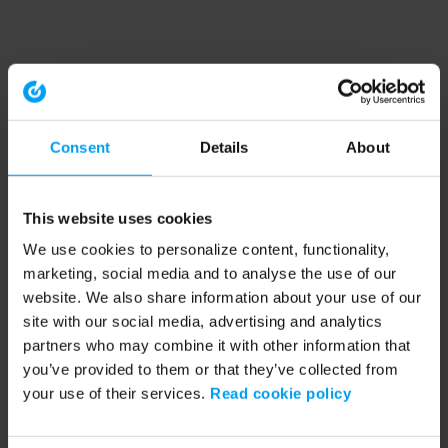
Consent
Details
About
This website uses cookies
We use cookies to personalize content, functionality,
marketing, social media and to analyse the use of our
website. We also share information about your use of our
site with our social media, advertising and analytics
partners who may combine it with other information that
you’ve provided to them or that they’ve collected from
your use of their services.
Read cookie policy
Application error: a client-side exception has occurred (see the