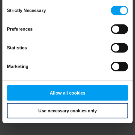
Consent
browser console for more information)
.
Strictly Necessary
Selection
Preferences
Statistics
Marketing
Allow all cookies
Use necessary cookies only