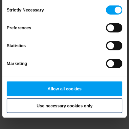
Consent
browser console for more information)
.
Strictly Necessary
Selection
Preferences
Statistics
Marketing
Allow all cookies
Use necessary cookies only