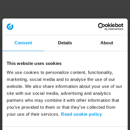
Consent
Details
About
This website uses cookies
We use cookies to personalize content, functionality,
marketing, social media and to analyse the use of our
website. We also share information about your use of our
site with our social media, advertising and analytics
partners who may combine it with other information that
you’ve provided to them or that they’ve collected from
your use of their services.
Read cookie policy
Application error: a client-side exception has occurred (see the