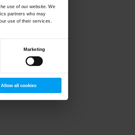
 the use of our website. We
ytics partners who may
our use of their services.
 more information)
.
Marketing
Allow all cookies