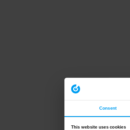
Consent
This website uses cookies