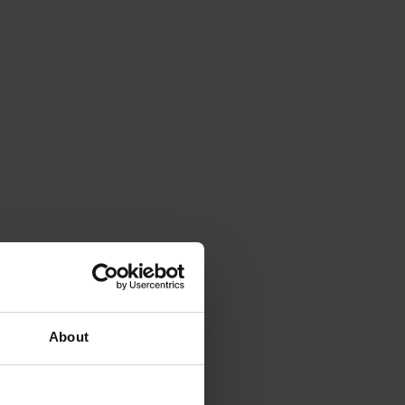
About