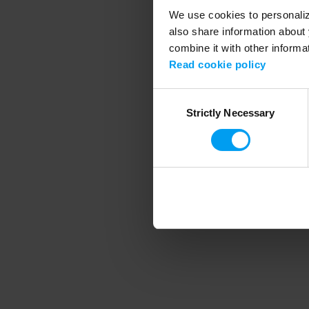
We use cookies to personalize
also share information about 
combine it with other informa
Application error
Read cookie policy
Consent
Strictly Necessary
Selection