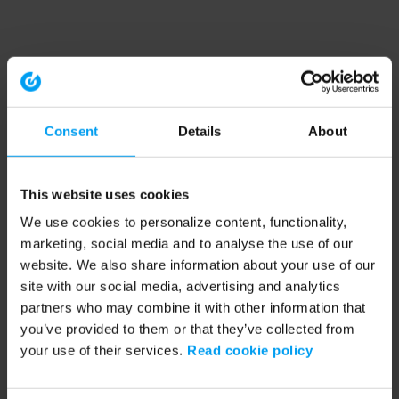
Consent
Details
About
This website uses cookies
We use cookies to personalize content, functionality,
marketing, social media and to analyse the use of our
website. We also share information about your use of our
site with our social media, advertising and analytics
partners who may combine it with other information that
you’ve provided to them or that they’ve collected from
your use of their services.
Read cookie policy
Application error: a client-side exception has occurred (see the