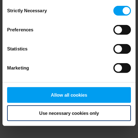
Consent
browser console for more information)
.
Strictly Necessary
Selection
Preferences
Statistics
Marketing
Allow all cookies
Use necessary cookies only