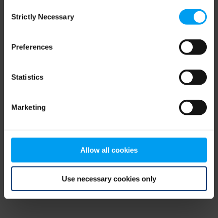
Consent
browser console for more information)
.
Strictly Necessary
Selection
Preferences
Statistics
Marketing
Allow all cookies
Use necessary cookies only