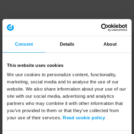
Consent
Details
About
This website uses cookies
We use cookies to personalize content, functionality,
marketing, social media and to analyse the use of our
website. We also share information about your use of our
site with our social media, advertising and analytics
partners who may combine it with other information that
you’ve provided to them or that they’ve collected from
your use of their services.
Read cookie policy
Application error: a client-side exception has occurred (see the