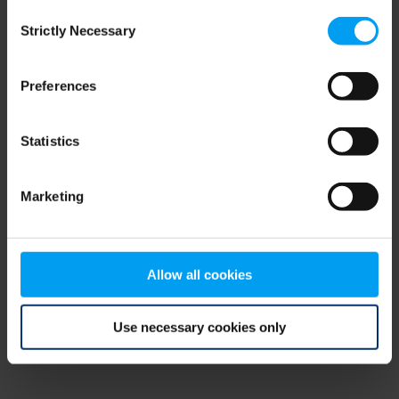
Consent
browser console for more information)
.
Strictly Necessary
Selection
Preferences
Statistics
Marketing
Allow all cookies
Use necessary cookies only