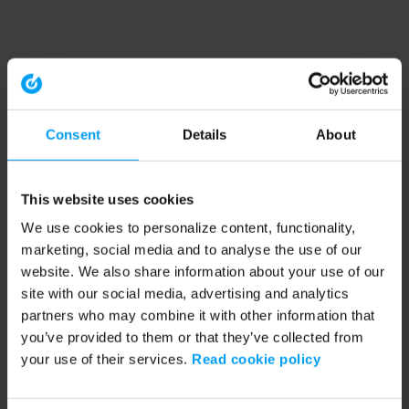
Consent
Details
About
This website uses cookies
We use cookies to personalize content, functionality,
marketing, social media and to analyse the use of our
website. We also share information about your use of our
site with our social media, advertising and analytics
partners who may combine it with other information that
you’ve provided to them or that they’ve collected from
your use of their services.
Read cookie policy
Application error: a client-side exception has occurred (see the