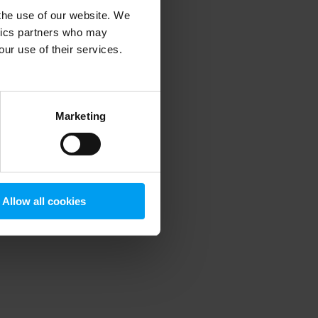
 the use of our website. We
ytics partners who may
our use of their services.
 more information)
.
Marketing
Allow all cookies