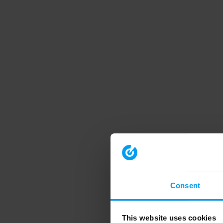
Consent
This website uses cookies