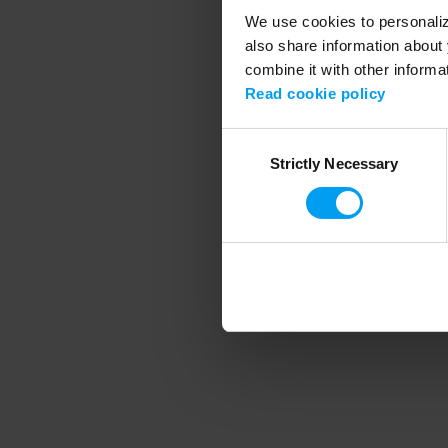
We use cookies to personalize
also share information about 
combine it with other informa
Application error
Read cookie policy
Consent
Strictly Necessary
Selection