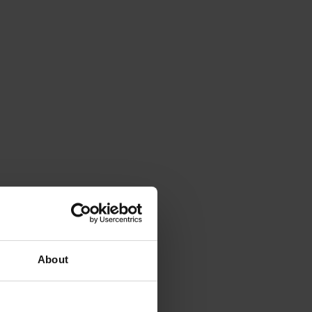
About