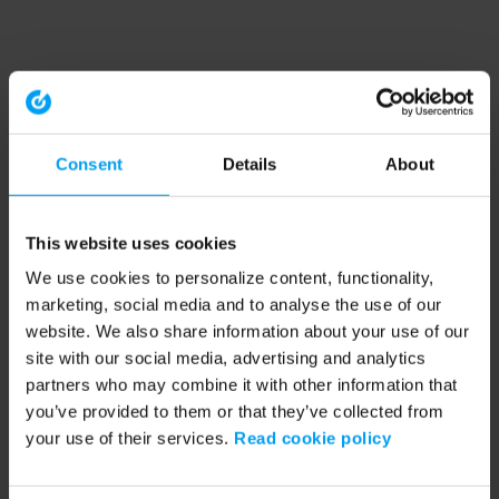
Consent
Details
About
This website uses cookies
We use cookies to personalize content, functionality,
marketing, social media and to analyse the use of our
website. We also share information about your use of our
site with our social media, advertising and analytics
partners who may combine it with other information that
you’ve provided to them or that they’ve collected from
your use of their services.
Read cookie policy
Application error: a client-side exception has occurred (see the