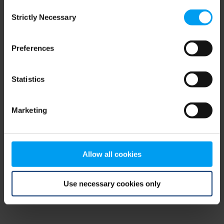
Consent
browser console for more information)
.
Strictly Necessary
Selection
Preferences
Statistics
Marketing
Allow all cookies
Use necessary cookies only