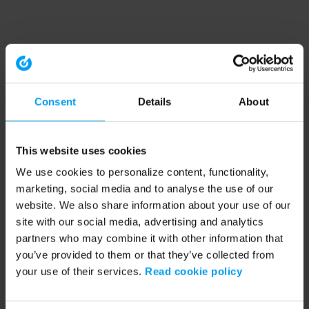
Consent
Details
About
This website uses cookies
We use cookies to personalize content, functionality,
marketing, social media and to analyse the use of our
website. We also share information about your use of our
site with our social media, advertising and analytics
partners who may combine it with other information that
you’ve provided to them or that they’ve collected from
your use of their services.
Read cookie policy
Application error: a client-side exception has occurred (see the