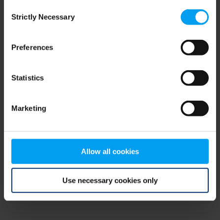
Consent
browser console for more information)
.
Strictly Necessary
Selection
Preferences
Statistics
Marketing
Allow all cookies
Use necessary cookies only