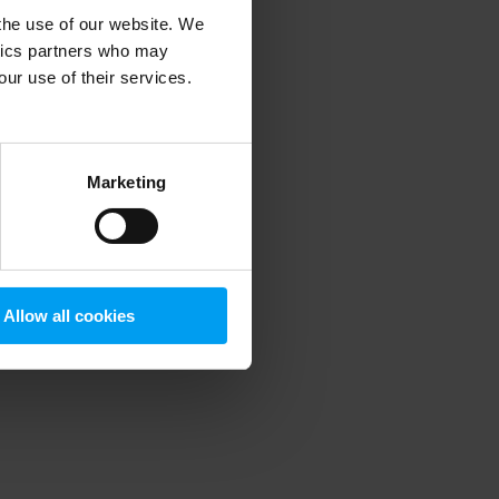
 the use of our website. We
ytics partners who may
our use of their services.
 more information)
.
Marketing
Allow all cookies