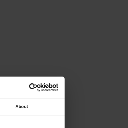
About