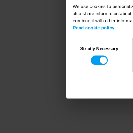
We use cookies to personalize
also share information about 
combine it with other informa
Application error
Read cookie policy
Consent
Strictly Necessary
Selection