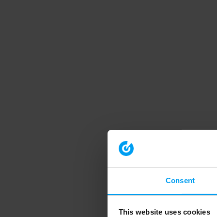
Consent
This website uses cookies