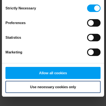
Consent
browser console for more information)
.
Strictly Necessary
Selection
Preferences
Statistics
Marketing
Allow all cookies
Use necessary cookies only