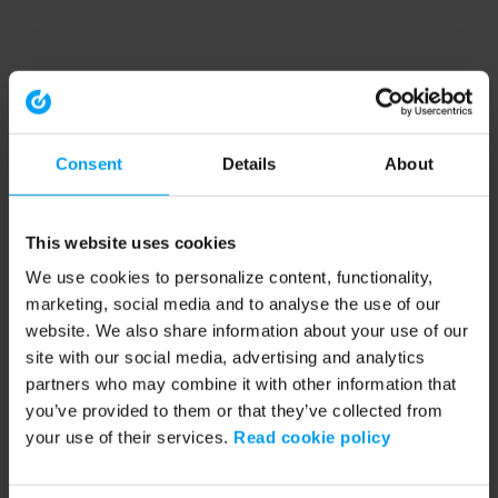
Consent
Details
About
This website uses cookies
We use cookies to personalize content, functionality,
marketing, social media and to analyse the use of our
website. We also share information about your use of our
site with our social media, advertising and analytics
partners who may combine it with other information that
you’ve provided to them or that they’ve collected from
your use of their services.
Read cookie policy
Application error: a client-side exception has occurred (see the