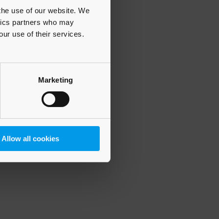
 the use of our website. We
ytics partners who may
our use of their services.
 more information)
.
Marketing
Allow all cookies