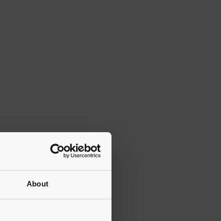
About