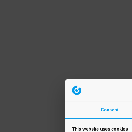
Consent
This website uses cookies