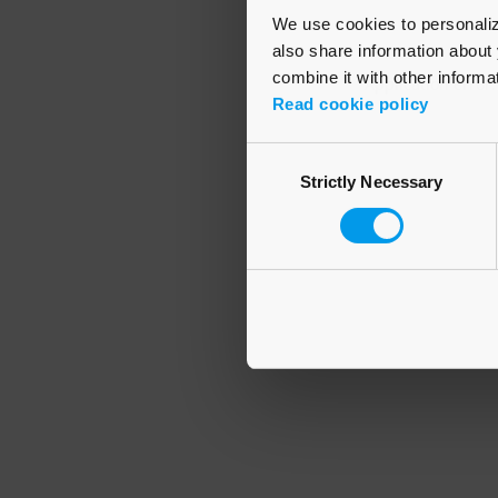
We use cookies to personalize
also share information about 
combine it with other informa
Application error
Read cookie policy
Consent
Strictly Necessary
Selection