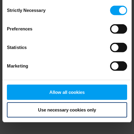
Consent
browser console for more information)
.
Strictly Necessary
Selection
Preferences
Statistics
Marketing
Allow all cookies
Use necessary cookies only