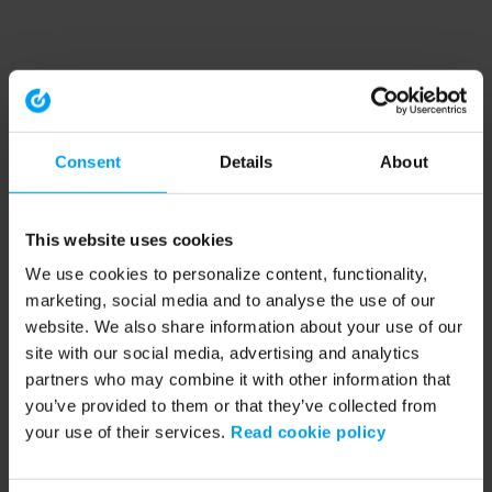
Consent
Details
About
This website uses cookies
We use cookies to personalize content, functionality,
marketing, social media and to analyse the use of our
website. We also share information about your use of our
site with our social media, advertising and analytics
partners who may combine it with other information that
you’ve provided to them or that they’ve collected from
your use of their services.
Read cookie policy
Application error: a client-side exception has occurred (see the