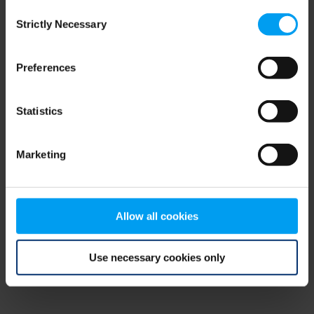
Consent
browser console for more information)
.
Strictly Necessary
Selection
Preferences
Statistics
Marketing
Allow all cookies
Use necessary cookies only