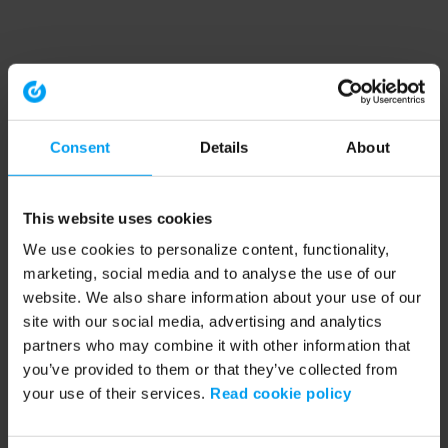
Consent
Details
About
This website uses cookies
We use cookies to personalize content, functionality,
marketing, social media and to analyse the use of our
website. We also share information about your use of our
site with our social media, advertising and analytics
partners who may combine it with other information that
you’ve provided to them or that they’ve collected from
your use of their services.
Read cookie policy
Application error: a client-side exception has occurred (see the