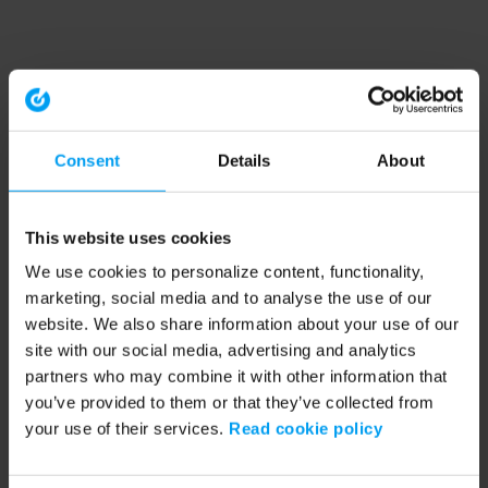
Consent
Details
About
This website uses cookies
We use cookies to personalize content, functionality,
marketing, social media and to analyse the use of our
website. We also share information about your use of our
site with our social media, advertising and analytics
partners who may combine it with other information that
you’ve provided to them or that they’ve collected from
your use of their services.
Read cookie policy
Application error: a client-side exception has occurred (see the