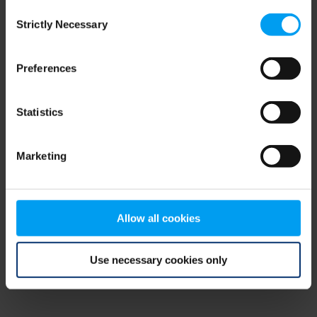
Consent
browser console for more information)
.
Strictly Necessary
Selection
Preferences
Statistics
Marketing
Allow all cookies
Use necessary cookies only